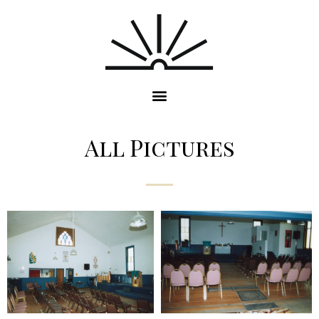
All Pictures